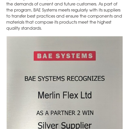
the demands of current and future customers. As part of
the program, BAE Systems meets regularly with its suppliers
to transfer best practices and ensure the components and
materials that compose its products meet the highest
quality standards.