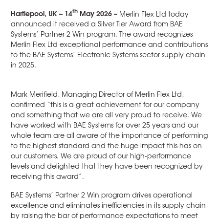
th
Hartlepool, UK – 14
May 2026 –
Merlin Flex Ltd today
announced it received a Silver Tier Award from BAE
Systems’ Partner 2 Win program. The award recognizes
Merlin Flex Ltd exceptional performance and contributions
to the BAE Systems’ Electronic Systems sector supply chain
in 2025.
Mark Merifield, Managing Director of Merlin Flex Ltd,
confirmed “this is a great achievement for our company
and something that we are all very proud to receive. We
have worked with BAE Systems for over 25 years and our
whole team are all aware of the importance of performing
to the highest standard and the huge impact this has on
our customers. We are proud of our high-performance
levels and delighted that they have been recognized by
receiving this award”.
BAE Systems’ Partner 2 Win program drives operational
excellence and eliminates inefficiencies in its supply chain
by raising the bar of performance expectations to meet