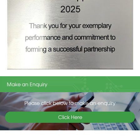
Make an Enquiry
Please click below to make an enquiry
Click Here